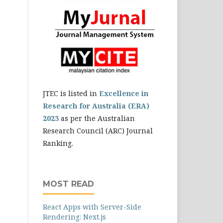
JTEC is listed in
Excellence in
Research for Australia (ERA)
2023
as per the Australian
Research Council (ARC) Journal
Ranking.
MOST READ
React Apps with Server-Side
Rendering: Next.js