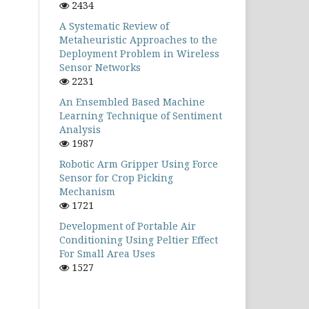
2434
A Systematic Review of
Metaheuristic Approaches to the
Deployment Problem in Wireless
Sensor Networks
2231
An Ensembled Based Machine
Learning Technique of Sentiment
Analysis
1987
Robotic Arm Gripper Using Force
Sensor for Crop Picking
Mechanism
1721
Development of Portable Air
Conditioning Using Peltier Effect
For Small Area Uses
1527