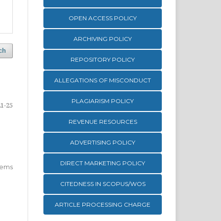
OPEN ACCESS POLICY
ARCHIVING POLICY
ch
REPOSITORY POLICY
ALLEGATIONS OF MISCONDUCT
PLAGIARISM POLICY
21-25
REVENUE RESOURCES
ADVERTISING POLICY
DIRECT MARKETING POLICY
 items
CITEDNESS IN SCOPUS/WOS
ARTICLE PROCESSING CHARGE