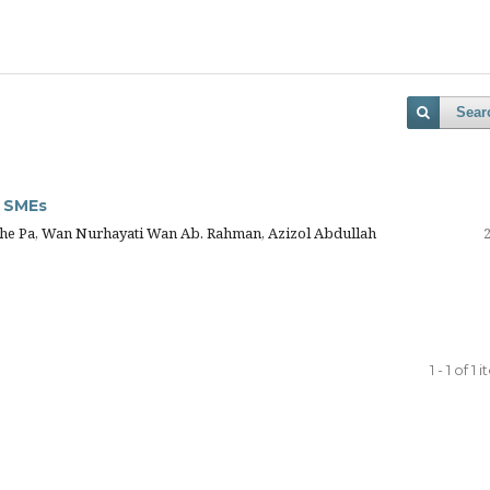
Sear
r SMEs
Che Pa, Wan Nurhayati Wan Ab. Rahman, Azizol Abdullah
1 - 1 of 1