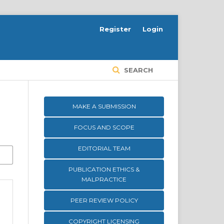
Register
Login
SEARCH
MAKE A SUBMISSION
FOCUS AND SCOPE
EDITORIAL TEAM
PUBLICATION ETHICS &
MALPRACTICE
PEER REVIEW POLICY
COPYRIGHT LICENSING