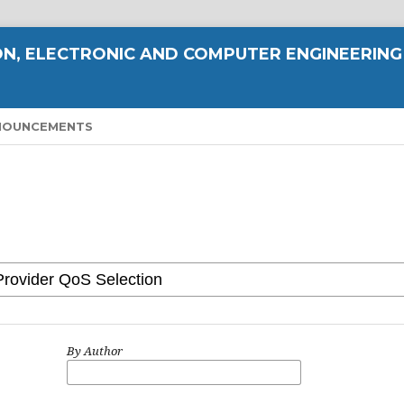
N, ELECTRONIC AND COMPUTER ENGINEERING
NOUNCEMENTS
By Author