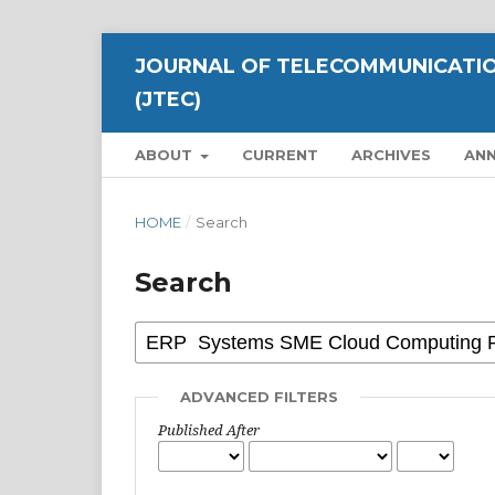
JOURNAL OF TELECOMMUNICATIO
(JTEC)
ABOUT
CURRENT
ARCHIVES
AN
HOME
/
Search
Search
ADVANCED FILTERS
Published After