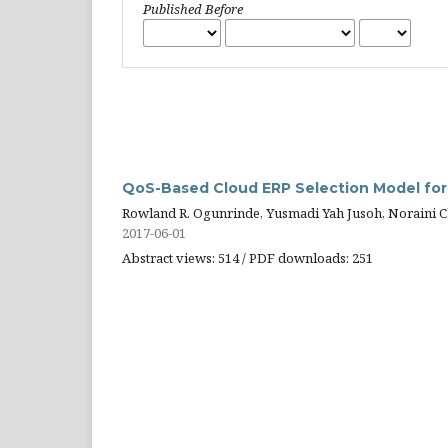
Published Before
QoS-Based Cloud ERP Selection Model fo
Rowland R. Ogunrinde, Yusmadi Yah Jusoh, Noraini 
2017-06-01
Abstract views: 514 / PDF downloads: 251