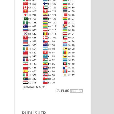
PUBLISHER