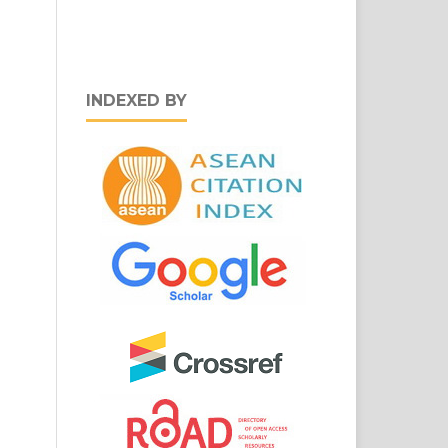
INDEXED BY