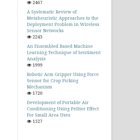
2467
A Systematic Review of
Metaheuristic Approaches to the
Deployment Problem in Wireless
Sensor Networks
2243
An Ensembled Based Machine
Learning Technique of Sentiment
Analysis
1999
Robotic Arm Gripper Using Force
Sensor for Crop Picking
Mechanism
1720
Development of Portable Air
Conditioning Using Peltier Effect
For Small Area Uses
1527