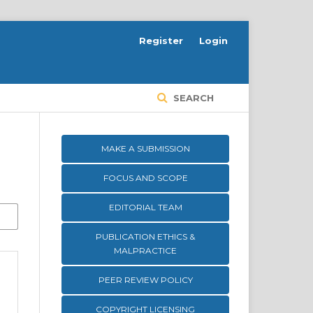
Register
Login
SEARCH
MAKE A SUBMISSION
FOCUS AND SCOPE
EDITORIAL TEAM
PUBLICATION ETHICS &
MALPRACTICE
PEER REVIEW POLICY
COPYRIGHT LICENSING