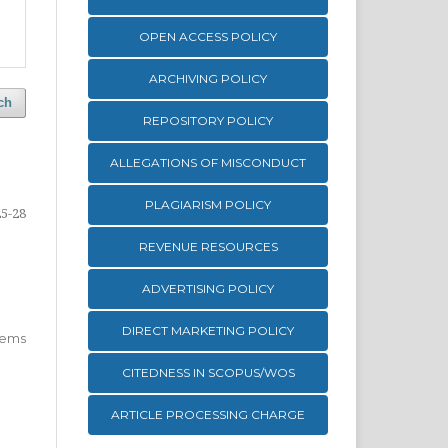
OPEN ACCESS POLICY
ARCHIVING POLICY
ch
REPOSITORY POLICY
ALLEGATIONS OF MISCONDUCT
PLAGIARISM POLICY
25-28
REVENUE RESOURCES
ADVERTISING POLICY
DIRECT MARKETING POLICY
 items
CITEDNESS IN SCOPUS/WOS
ARTICLE PROCESSING CHARGE