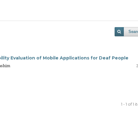
Sear
lity Evaluation of Mobile Applications for Deaf People
ashim
1 - 1 of 1