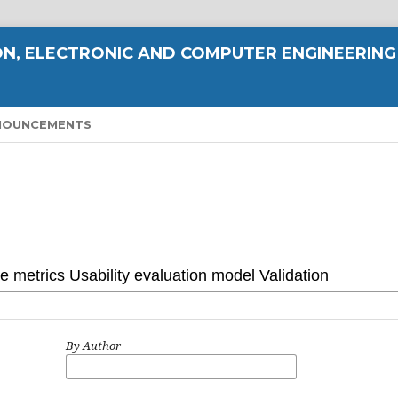
N, ELECTRONIC AND COMPUTER ENGINEERING
NOUNCEMENTS
By Author