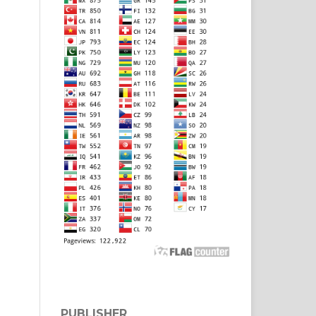
PUBLISHER