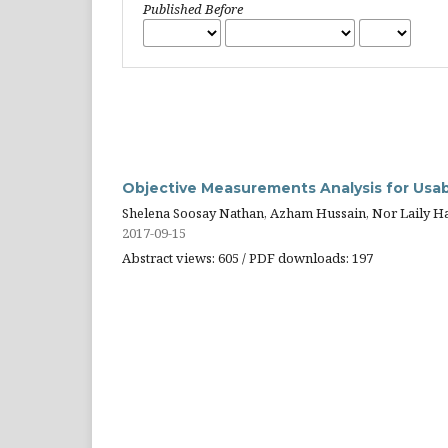
Published Before
Objective Measurements Analysis for Usabi
Shelena Soosay Nathan, Azham Hussain, Nor Laily H
2017-09-15
Abstract views: 605 / PDF downloads: 197