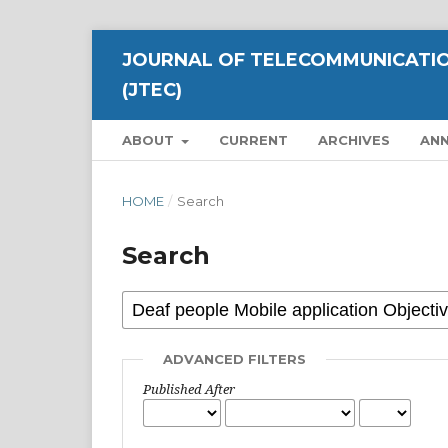
JOURNAL OF TELECOMMUNICATIO
(JTEC)
ABOUT
CURRENT
ARCHIVES
AN
HOME
/
Search
Search
ADVANCED FILTERS
Published After