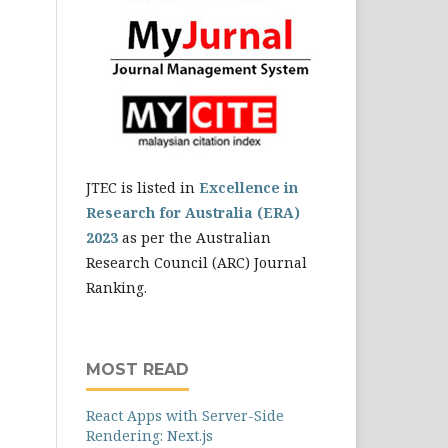
JTEC is listed in
Excellence in
Research for Australia (ERA)
2023
as per the Australian
Research Council (ARC) Journal
Ranking.
MOST READ
React Apps with Server-Side
Rendering: Next.js