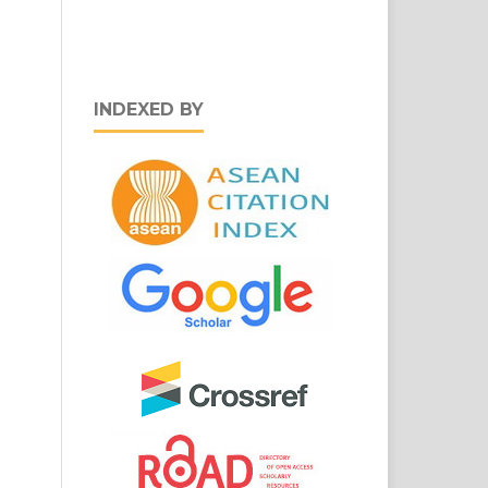
INDEXED BY