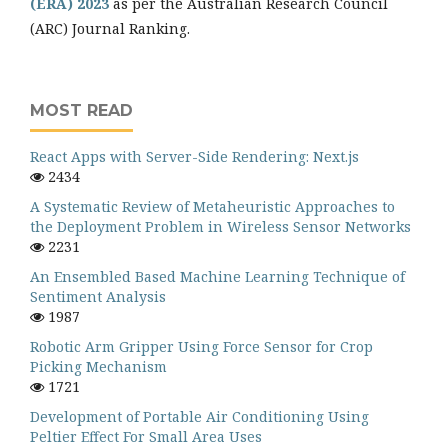
(ERA) 2023
as per the Australian Research Council
(ARC) Journal Ranking.
MOST READ
React Apps with Server-Side Rendering: Next.js
2434
A Systematic Review of Metaheuristic Approaches to
the Deployment Problem in Wireless Sensor Networks
2231
An Ensembled Based Machine Learning Technique of
Sentiment Analysis
1987
Robotic Arm Gripper Using Force Sensor for Crop
Picking Mechanism
1721
Development of Portable Air Conditioning Using
Peltier Effect For Small Area Uses