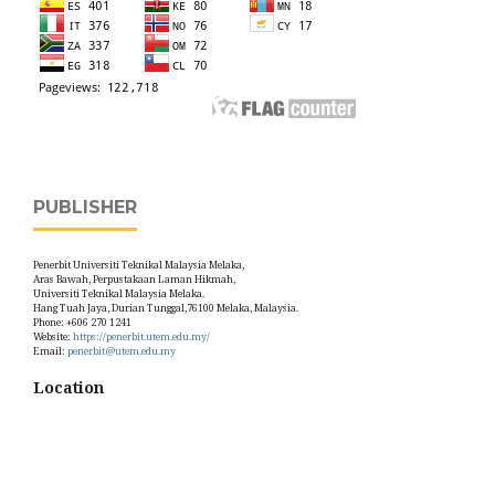
PUBLISHER
Penerbit Universiti Teknikal Malaysia Melaka,
Aras Bawah, Perpustakaan Laman Hikmah,
Universiti Teknikal Malaysia Melaka.
Hang Tuah Jaya, Durian Tunggal,76100 Melaka, Malaysia.
Phone: +606 270 1241
Website:
https://penerbit.utem.edu.my/
Email:
penerbit@utem.edu.my
Location