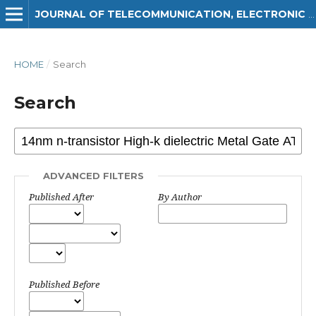
JOURNAL OF TELECOMMUNICATION, ELECTRONIC AND COMPUTER ENGINEERING (JTEC)
HOME
/
Search
Search
ADVANCED FILTERS
Published After
By Author
Published Before