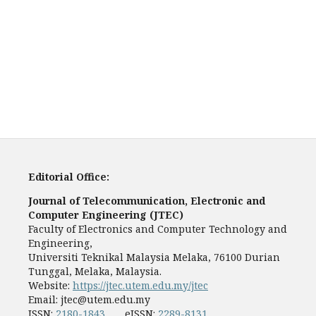
Editorial Office:
Journal of Telecommunication, Electronic and
Computer Engineering (JTEC)
Faculty of Electronics and Computer Technology and
Engineering,
Universiti Teknikal Malaysia Melaka, 76100 Durian
Tunggal, Melaka, Malaysia.
Website:
https://jtec.utem.edu.my/jtec
Email:
jtec@utem.edu.my
ISSN:
2180-1843
eISSN:
2289-8131