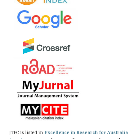
JTEC is listed in
Excellence in Research for Australia