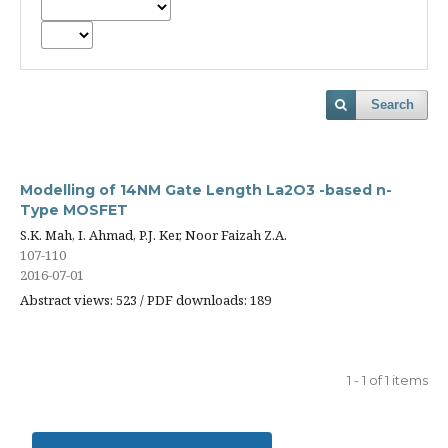
Search
Modelling of 14NM Gate Length La2O3 -based n-
Type MOSFET
S.K. Mah, I. Ahmad, P.J. Ker, Noor Faizah Z.A.
107-110
2016-07-01
Abstract views: 523 / PDF downloads: 189
1 - 1 of 1 items