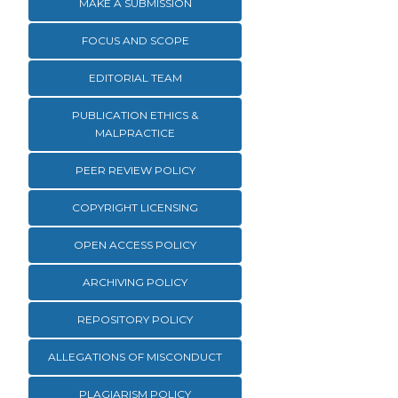
MAKE A SUBMISSION
FOCUS AND SCOPE
EDITORIAL TEAM
PUBLICATION ETHICS &
MALPRACTICE
PEER REVIEW POLICY
COPYRIGHT LICENSING
OPEN ACCESS POLICY
ARCHIVING POLICY
REPOSITORY POLICY
ALLEGATIONS OF MISCONDUCT
PLAGIARISM POLICY