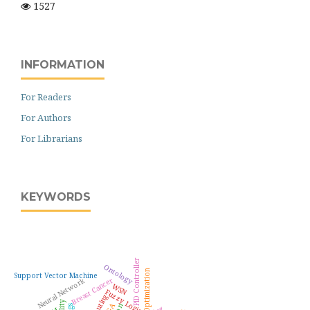
1527
INFORMATION
For Readers
For Authors
For Librarians
KEYWORDS
PID Controller
Ontology
Optimization
Support Vector Machine
Breast Cancer
Neural Network
WSN
Fuzzy Logic