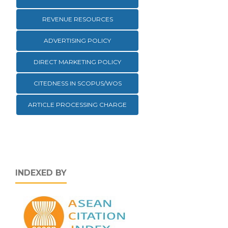
REVENUE RESOURCES
ADVERTISING POLICY
DIRECT MARKETING POLICY
CITEDNESS IN SCOPUS/WOS
ARTICLE PROCESSING CHARGE
INDEXED BY