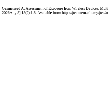
1.
Gasmelseed A. Assessment of Exposure from Wireless Devices: Multil
2026Aug.8];18(2):1-8. Available from: https://jtec.utem.edu.my/jtec/a