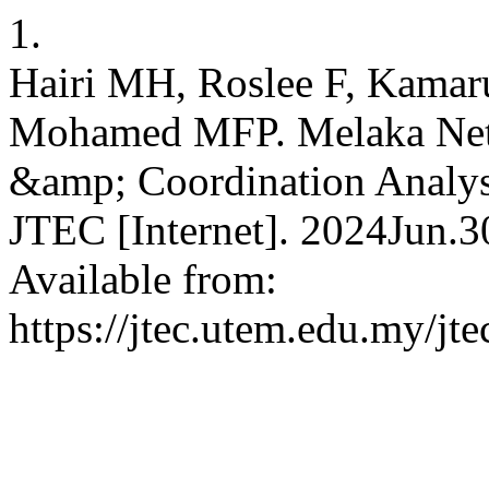
1.
Hairi MH, Roslee F, Kamar
Mohamed MFP. Melaka Netw
&amp; Coordination Analy
JTEC [Internet]. 2024Jun.3
Available from:
https://jtec.utem.edu.my/jte