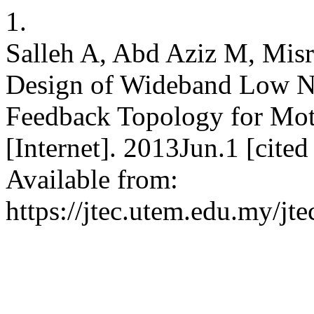
1.
Salleh A, Abd Aziz M, Mi
Design of Wideband Low No
Feedback Topology for Mot
[Internet]. 2013Jun.1 [cite
Available from:
https://jtec.utem.edu.my/jte