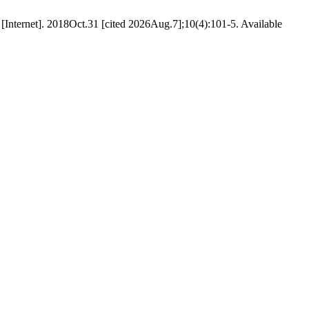
nternet]. 2018Oct.31 [cited 2026Aug.7];10(4):101-5. Available