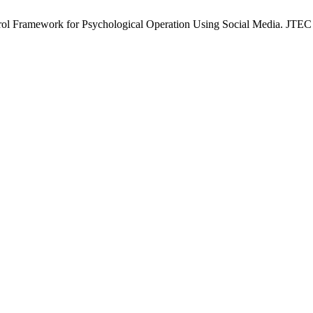
 Framework for Psychological Operation Using Social Media. JTEC [I