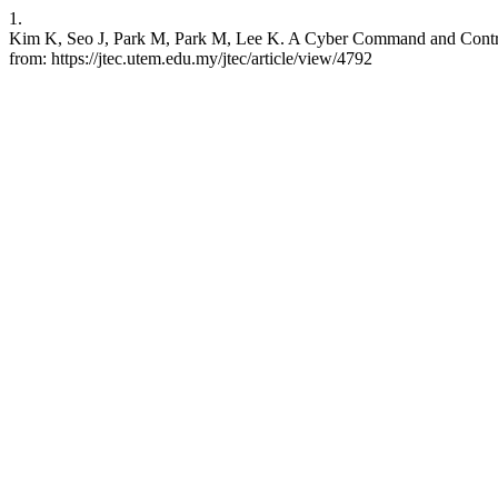
1.
Kim K, Seo J, Park M, Park M, Lee K. A Cyber Command and Control
from: https://jtec.utem.edu.my/jtec/article/view/4792