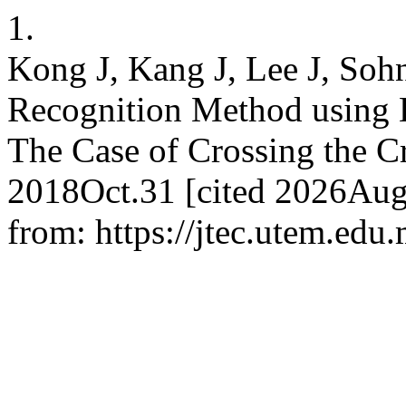
1.
Kong J, Kang J, Lee J, Sohn
Recognition Method using
The Case of Crossing the C
2018Oct.31 [cited 2026Aug.
from: https://jtec.utem.edu.