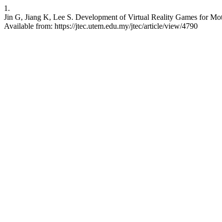
1.
Jin G, Jiang K, Lee S. Development of Virtual Reality Games for Mot
Available from: https://jtec.utem.edu.my/jtec/article/view/4790