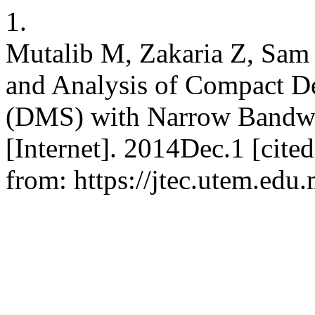
1.
Mutalib M, Zakaria Z, Sam
and Analysis of Compact De
(DMS) with Narrow Bandwid
[Internet]. 2014Dec.1 [cite
from: https://jtec.utem.edu.