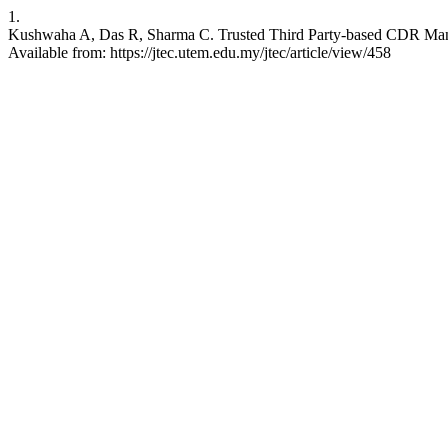
1.
Kushwaha A, Das R, Sharma C. Trusted Third Party-based CDR Mana
Available from: https://jtec.utem.edu.my/jtec/article/view/458