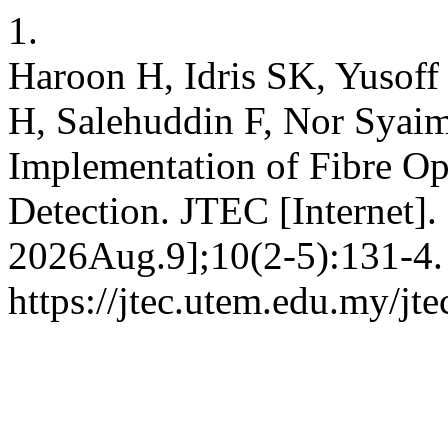
1.
Haroon H, Idris SK, Yusof
H, Salehuddin F, Nor Syai
Implementation of Fibre Opt
Detection. JTEC [Internet].
2026Aug.9];10(2-5):131-4. 
https://jtec.utem.edu.my/jte