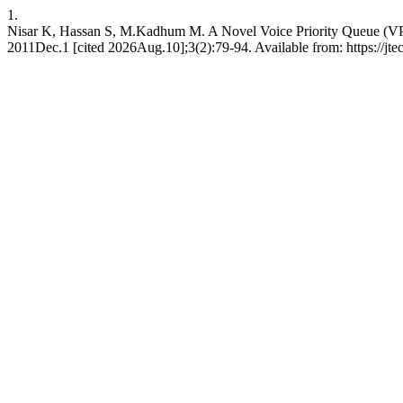
1.
Nisar K, Hassan S, M.Kadhum M. A Novel Voice Priority Queue (V
2011Dec.1 [cited 2026Aug.10];3(2):79-94. Available from: https://jte