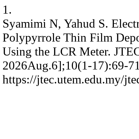
1.
Syamimi N, Yahud S. Electri
Polypyrrole Thin Film Depo
Using the LCR Meter. JTEC
2026Aug.6];10(1-17):69-71.
https://jtec.utem.edu.my/jte