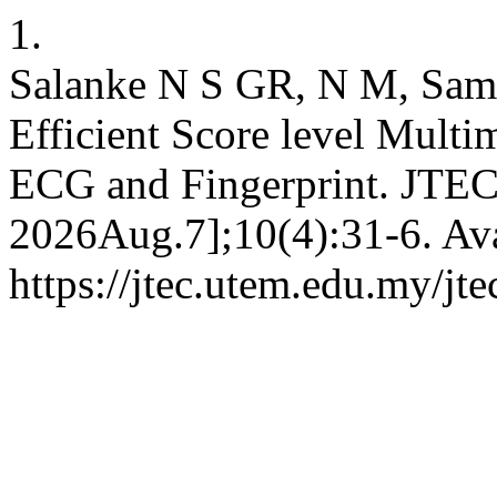
1.
Salanke N S GR, N M, Sam
Efficient Score level Mult
ECG and Fingerprint. JTEC 
2026Aug.7];10(4):31-6. Ava
https://jtec.utem.edu.my/jte