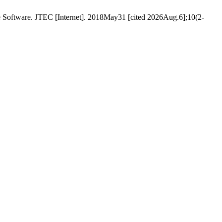
e Software. JTEC [Internet]. 2018May31 [cited 2026Aug.6];10(2-