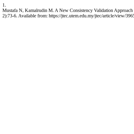
1.
Mustafa N, Kamalrudin M. A New Consistency Validation Approach to
2):73-6. Available from: https://jtec.utem.edu.my/jtec/article/view/396