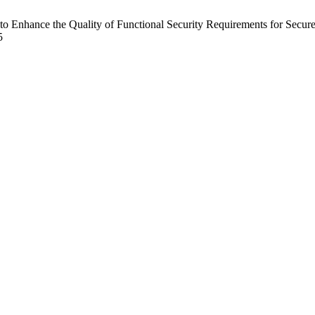
 Enhance the Quality of Functional Security Requirements for Secur
5