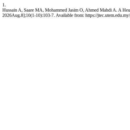
1.
Hussain A, Saare MA, Mohammed Jasim O, Ahmed Mahdi A. A Heuristi
2026Aug.8];10(1-10):103-7. Available from: https://jtec.utem.edu.my/