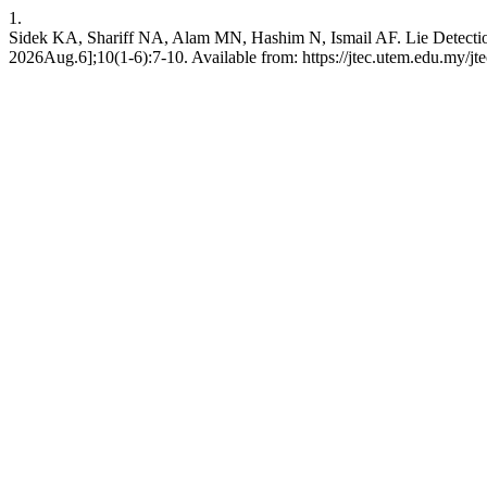
1.
Sidek KA, Shariff NA, Alam MN, Hashim N, Ismail AF. Lie Detection
2026Aug.6];10(1-6):7-10. Available from: https://jtec.utem.edu.my/jte