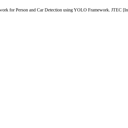
ork for Person and Car Detection using YOLO Framework. JTEC [Inter