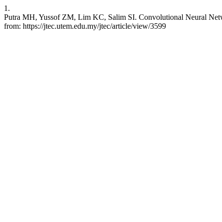
1.
Putra MH, Yussof ZM, Lim KC, Salim SI. Convolutional Neural Netw
from: https://jtec.utem.edu.my/jtec/article/view/3599