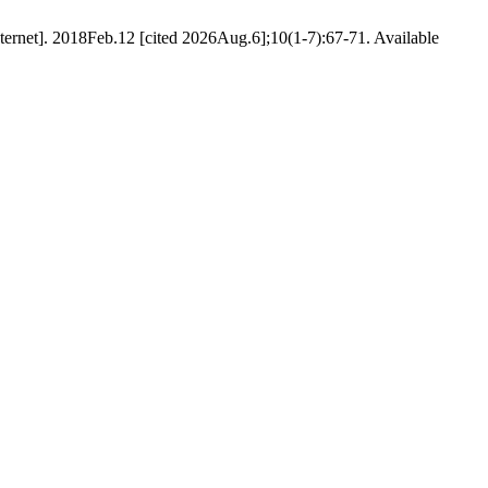
net]. 2018Feb.12 [cited 2026Aug.6];10(1-7):67-71. Available