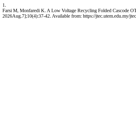
1.
Farsi M, Monfaredi K. A Low Voltage Recycling Folded Cascode OT
2026Aug.7];10(4):37-42. Available from: https://jtec.utem.edu.my/jtec