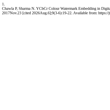
1.
Chawla P, Sharma N. YCbCr Colour Watermark Embedding in Digital V
2017Nov.23 [cited 2026Aug.6];9(3-6):19-22. Available from: https://j