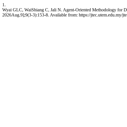
1.
Wyai GLC, WaiShiang C, Jali N. Agent-Oriented Methodology for De
2026Aug.9];9(3-3):153-8. Available from: https://jtec.utem.edu.my/jte