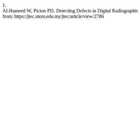
1.
Al-Hameed W, Picton PD. Detecting Defects in Digital Radiographic 
from: https://jtec.utem.edu.my/jtec/article/view/2786