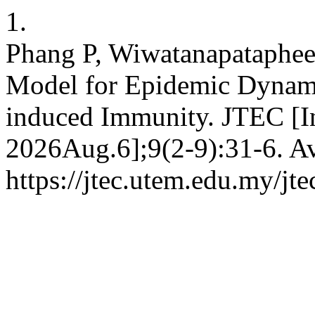
1.
Phang P, Wiwatanapataphe
Model for Epidemic Dynami
induced Immunity. JTEC [In
2026Aug.6];9(2-9):31-6. Av
https://jtec.utem.edu.my/jte