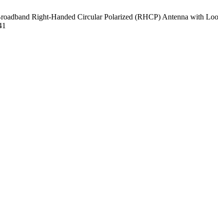
dband Right-Handed Circular Polarized (RHCP) Antenna with Loop M
41