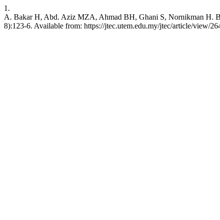
1.
A. Bakar H, Abd. Aziz MZA, Ahmad BH, Ghani S, Nornikman H. Broa
8):123-6. Available from: https://jtec.utem.edu.my/jtec/article/view/26