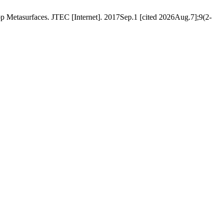
etasurfaces. JTEC [Internet]. 2017Sep.1 [cited 2026Aug.7];9(2-