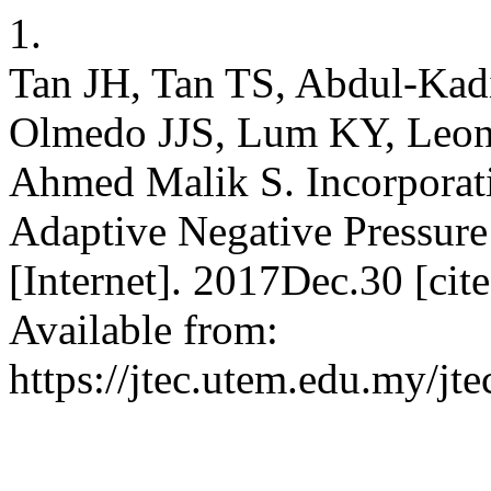
1.
Tan JH, Tan TS, Abdul-Ka
Olmedo JJS, Lum KY, Leon
Ahmed Malik S. Incorporat
Adaptive Negative Pressur
[Internet]. 2017Dec.30 [ci
Available from:
https://jtec.utem.edu.my/jte