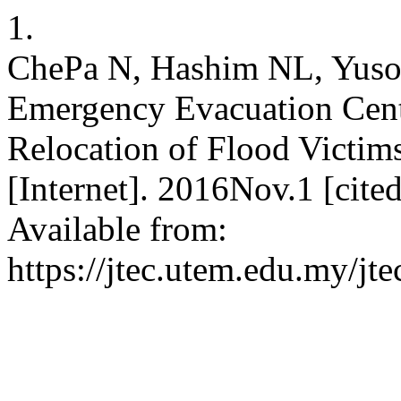
1.
ChePa N, Hashim NL, Yusof
Emergency Evacuation Cen
Relocation of Flood Victim
[Internet]. 2016Nov.1 [cit
Available from:
https://jtec.utem.edu.my/jte