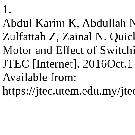
1.
Abdul Karim K, Abdullah 
Zulfattah Z, Zainal N. Qui
Motor and Effect of Swi
JTEC [Internet]. 2016Oct.1
Available from:
https://jtec.utem.edu.my/jte