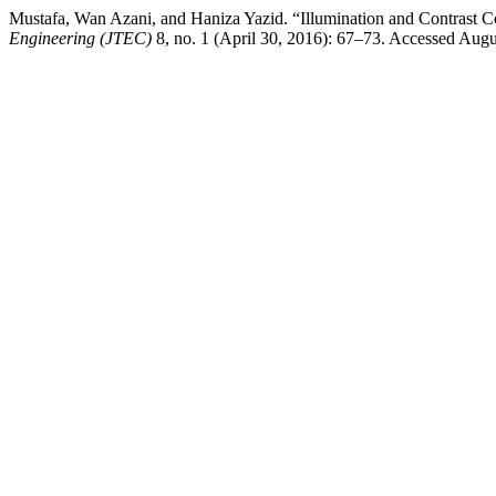
Mustafa, Wan Azani, and Haniza Yazid. “Illumination and Contrast Co
Engineering (JTEC)
8, no. 1 (April 30, 2016): 67–73. Accessed August