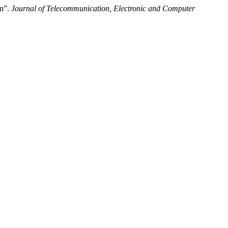
on”.
Journal of Telecommunication, Electronic and Computer