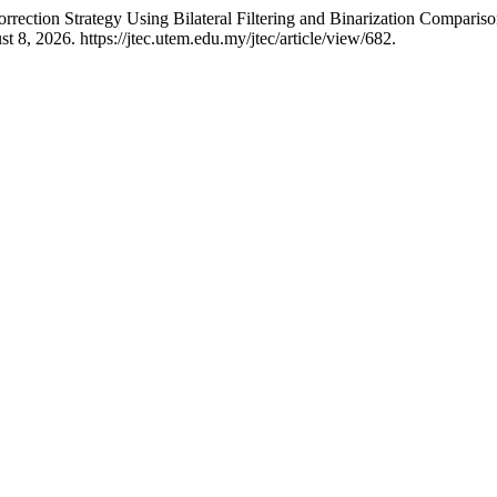
rrection Strategy Using Bilateral Filtering and Binarization Comparis
 8, 2026. https://jtec.utem.edu.my/jtec/article/view/682.