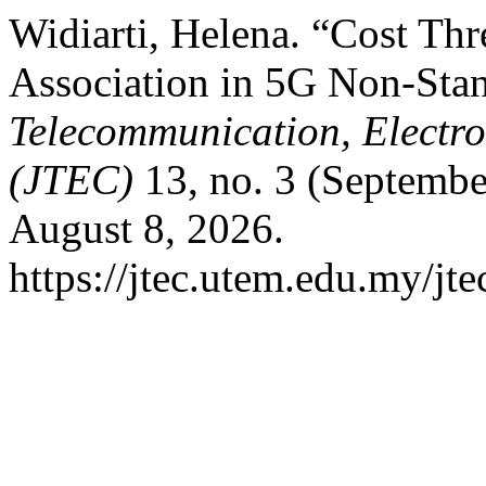
Widiarti, Helena. “Cost Th
Association in 5G Non-Sta
Telecommunication, Electr
(JTEC)
13, no. 3 (Septembe
August 8, 2026.
https://jtec.utem.edu.my/jte