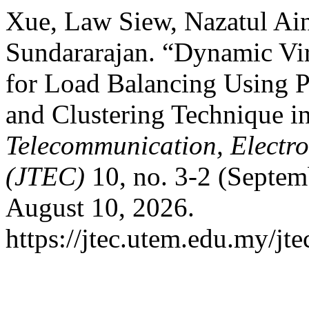
Xue, Law Siew, Nazatul Ai
Sundararajan. “Dynamic Vir
for Load Balancing Using 
and Clustering Technique 
Telecommunication, Electr
(JTEC)
10, no. 3-2 (Septem
August 10, 2026.
https://jtec.utem.edu.my/jte