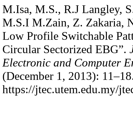
M.Isa, M.S., R.J Langley, 
M.S.I M.Zain, Z. Zakaria,
Low Profile Switchable Pat
Circular Sectorized EBG”.
Electronic and Computer E
(December 1, 2013): 11–18.
https://jtec.utem.edu.my/jte