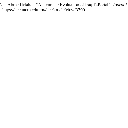
ia Ahmed Mahdi. “A Heuristic Evaluation of Iraq E-Portal”.
Journal
https://jtec.utem.edu.my/jtec/article/view/3799.