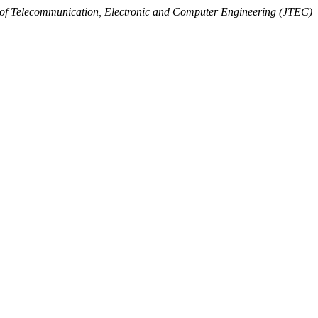
 of Telecommunication, Electronic and Computer Engineering (JTEC)