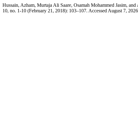
Hussain, Azham, Murtaja Ali Saare, Osamah Mohammed Jasim, and Al
10, no. 1-10 (February 21, 2018): 103–107. Accessed August 7, 2026. 