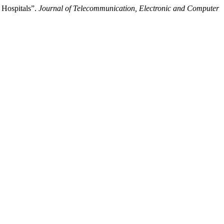
 Hospitals”.
Journal of Telecommunication, Electronic and Computer