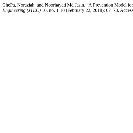
ChePa, Noraziah, and Noorhayati Md Jasin. “A Prevention Model for 
Engineering (JTEC)
10, no. 1-10 (February 22, 2018): 67–73. Accesse