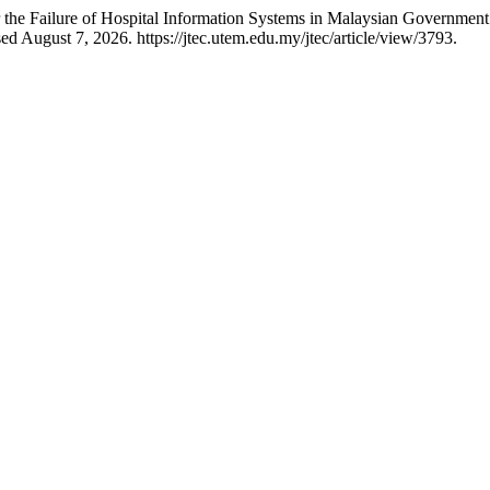
the Failure of Hospital Information Systems in Malaysian Government
d August 7, 2026. https://jtec.utem.edu.my/jtec/article/view/3793.