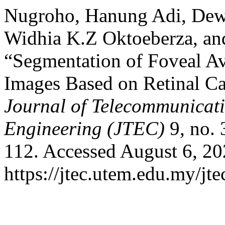
Nugroho, Hanung Adi, Dewi
Widhia K.Z Oktoeberza, a
“Segmentation of Foveal A
Images Based on Retinal Ca
Journal of Telecommunicat
Engineering (JTEC)
9, no. 
112. Accessed August 6, 20
https://jtec.utem.edu.my/jte