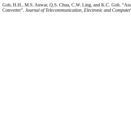
Goh, H.H., M.S. Anwar, Q.S. Chua, C.W. Ling, and K.C. Goh. “Ana
Converter”.
Journal of Telecommunication, Electronic and Compute