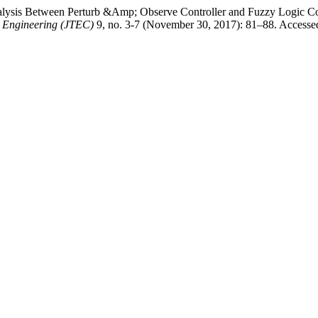
lysis Between Perturb &Amp; Observe Controller and Fuzzy Logic Co
r Engineering (JTEC)
9, no. 3-7 (November 30, 2017): 81–88. Accessed 