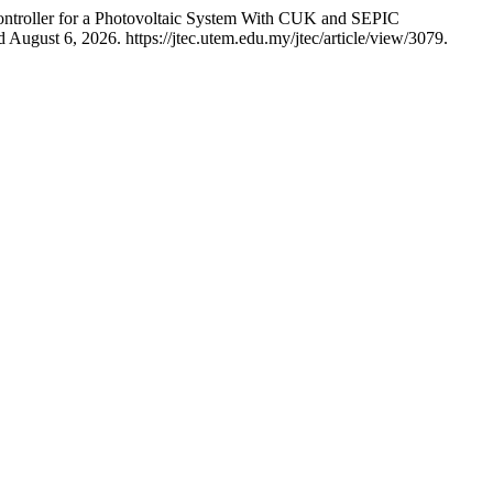
ntroller for a Photovoltaic System With CUK and SEPIC
August 6, 2026. https://jtec.utem.edu.my/jtec/article/view/3079.