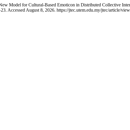
w Model for Cultural-Based Emoticon in Distributed Collective Int
23. Accessed August 8, 2026. https://jtec.utem.edu.my/jtec/article/vie