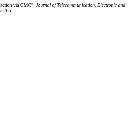
eraction via CMC”.
Journal of Telecommunication, Electronic and
w/2765.