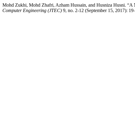
Mohd Zukhi, Mohd Zhafri, Azham Hussain, and Husniza Husni. “A Ne
Computer Engineering (JTEC)
9, no. 2-12 (September 15, 2017): 19–