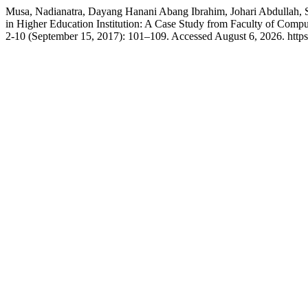
Musa, Nadianatra, Dayang Hanani Abang Ibrahim, Johari Abdullah, 
in Higher Education Institution: A Case Study from Faculty of Co
2-10 (September 15, 2017): 101–109. Accessed August 6, 2026. https:/