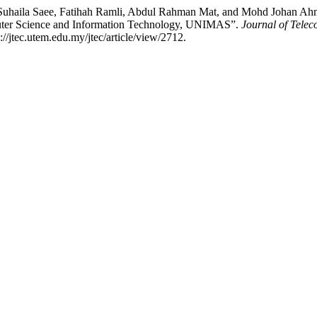
Suhaila Saee, Fatihah Ramli, Abdul Rahman Mat, and Mohd Johan Ahm
mputer Science and Information Technology, UNIMAS”.
Journal of Tele
/jtec.utem.edu.my/jtec/article/view/2712.