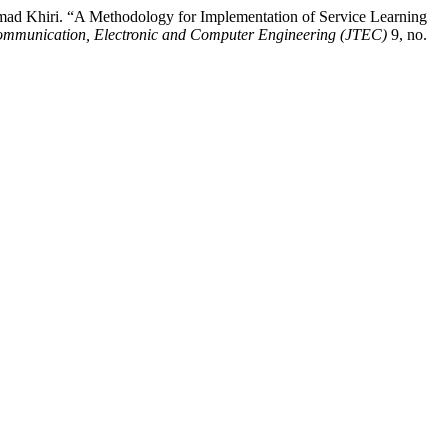
ad Khiri. “A Methodology for Implementation of Service Learning
communication, Electronic and Computer Engineering (JTEC)
9, no.