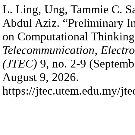
L. Ling, Ung, Tammie C. Sa
Abdul Aziz. “Preliminary In
on Computational Thinking
Telecommunication, Electr
(JTEC)
9, no. 2-9 (Septemb
August 9, 2026.
https://jtec.utem.edu.my/jte