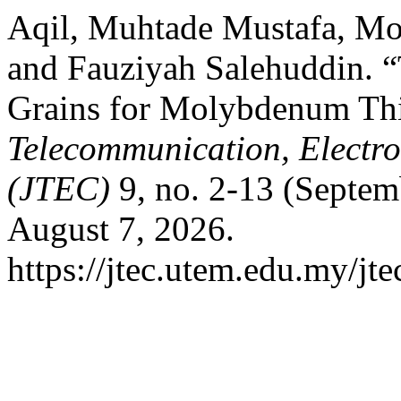
Aqil, Muhtade Mustafa, Mo
and Fauziyah Salehuddin. “
Grains for Molybdenum Th
Telecommunication, Electr
(JTEC)
9, no. 2-13 (Septem
August 7, 2026.
https://jtec.utem.edu.my/jte