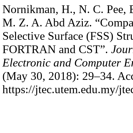
Nornikman, H., N. C. Pee, 
M. Z. A. Abd Aziz. “Compa
Selective Surface (FSS) St
FORTRAN and CST”.
Jour
Electronic and Computer E
(May 30, 2018): 29–34. Acc
https://jtec.utem.edu.my/jte