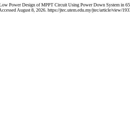
ora. “Low Power Design of MPPT Circuit Using Power Down System in
ccessed August 8, 2026. https://jtec.utem.edu.my/jtec/article/view/193