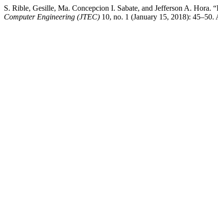
S. Rible, Gesille, Ma. Concepcion I. Sabate, and Jefferson A. H
Computer Engineering (JTEC)
10, no. 1 (January 15, 2018): 45–50. A