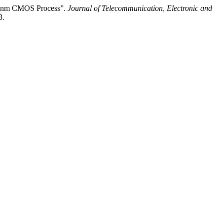
 65nm CMOS Process”.
Journal of Telecommunication, Electronic and
3.