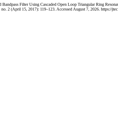
nd Bandpass Filter Using Cascaded Open Loop Triangular Ring Reson
 no. 2 (April 15, 2017): 119–123. Accessed August 7, 2026. https://jtec