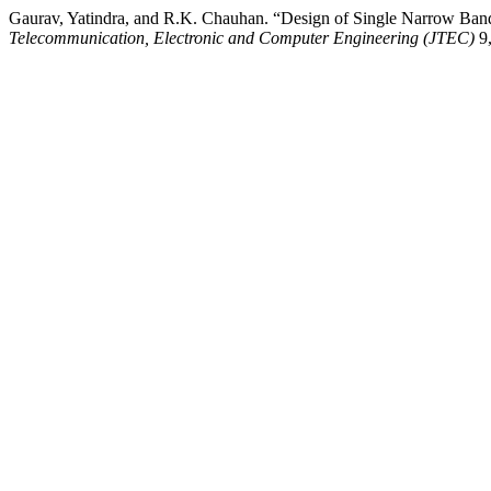
Gaurav, Yatindra, and R.K. Chauhan. “Design of Single Narrow Ba
Telecommunication, Electronic and Computer Engineering (JTEC)
9,