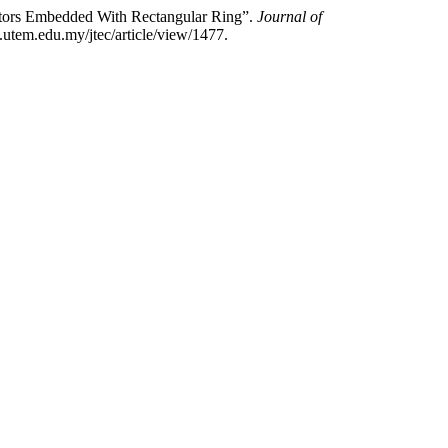
ators Embedded With Rectangular Ring”.
Journal of
.utem.edu.my/jtec/article/view/1477.