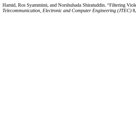
Hamid, Ros Syammimi, and Norshuhada Shiratuddin. “Filtering Viole
Telecommunication, Electronic and Computer Engineering (JTEC)
8,