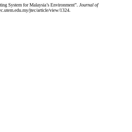
ting System for Malaysia’s Environment”.
Journal of
ec.utem.edu.my/jtec/article/view/1324.