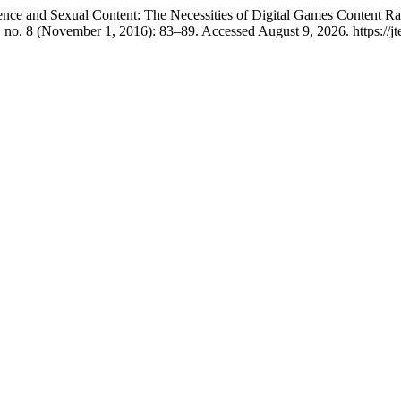
nce and Sexual Content: The Necessities of Digital Games Content Ra
 no. 8 (November 1, 2016): 83–89. Accessed August 9, 2026. https://jt