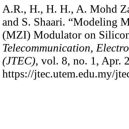
A.R., H., H. H., A. Mohd Z
and S. Shaari. “Modeling M
(MZI) Modulator on Silico
Telecommunication, Electr
(JTEC)
, vol. 8, no. 1, Apr.
https://jtec.utem.edu.my/jte