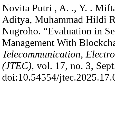
Novita Putri , A. ., Y. . Mif
Aditya, Muhammad Hildi Ra
Nugroho. “Evaluation in S
Management With Blockcha
Telecommunication, Electr
(JTEC)
, vol. 17, no. 3, Sep
doi:10.54554/jtec.2025.17.