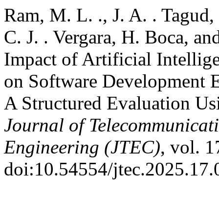
Ram, M. L. ., J. A. . Tagud, 
C. J. . Vergara, H. Boca, an
Impact of Artificial Intell
on Software Development E
A Structured Evaluation U
Journal of Telecommunicat
Engineering (JTEC)
, vol. 
doi:10.54554/jtec.2025.17.