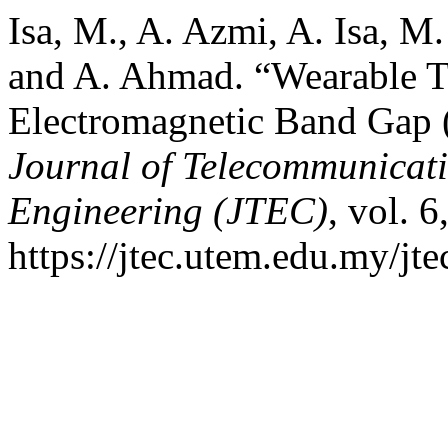
Isa, M., A. Azmi, A. Isa, 
and A. Ahmad. “Wearable T
Electromagnetic Band Gap
Journal of Telecommunicat
Engineering (JTEC)
, vol. 
https://jtec.utem.edu.my/jte