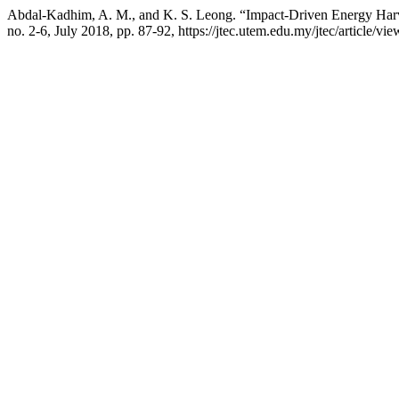
Abdal-Kadhim, A. M., and K. S. Leong. “Impact-Driven Energy Harves
no. 2-6, July 2018, pp. 87-92, https://jtec.utem.edu.my/jtec/article/vi