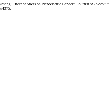
ting: Effect of Stress on Piezoelectric Bender”.
Journal of Telecomm
ew/4375.