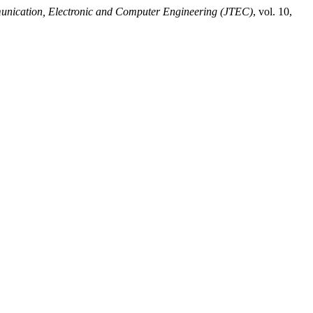
unication, Electronic and Computer Engineering (JTEC)
, vol. 10,