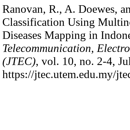
Ranovan, R., A. Doewes, an
Classification Using Multi
Diseases Mapping in Indon
Telecommunication, Electr
(JTEC)
, vol. 10, no. 2-4, J
https://jtec.utem.edu.my/jte